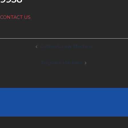
CONTACT US
Post
Cotton Candy Machine
navigation
Popcorn Machine