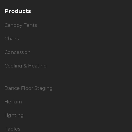
Products
Canopy Tents
Chairs
Concession
Cooling & Heating
Dance Floor Staging
Helium
Lighting
Tables