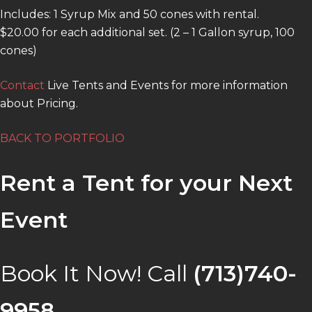
Includes: 1 Syrup Mix and 50 cones with rental.
$20.00 for each additional set. (2 – 1 Gallon syrup, 100
cones)
Contact
Live Tents and Events for more information
about Pricing.
BACK TO PORTFOLIO
Rent a Tent for your Next
Event
Book It Now! Call
(713)740-
9958