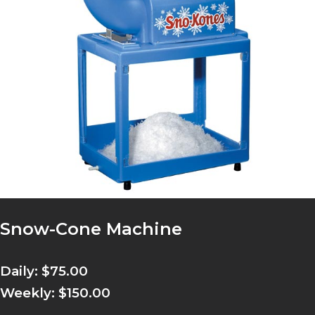
Snow-Cone Machine
Daily: $75.00
Weekly: $150.00