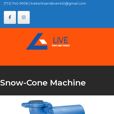
Skip
(713) 740-9958
|
livetentsandevents1@gmail.com
to
content
Snow-Cone Machine