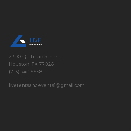
2300 Quitman Street
Houston, TX 77026
(713) 740 9958
livetentsandevents1@gmail.com