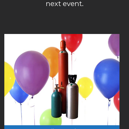
next event.