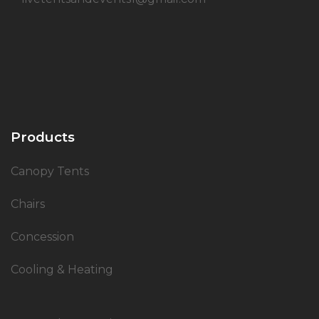
Products
Canopy Tents
Chairs
Concession
Cooling & Heating