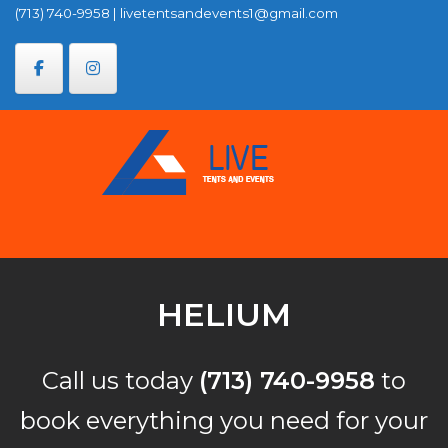
Skip
(713) 740-9958
|
livetentsandevents1@gmail.com
to
content
HELIUM
Call us today
(713) 740-9958
to
book everything you need for your