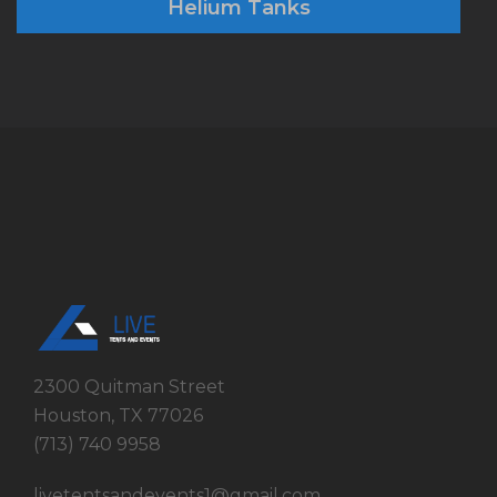
Helium Tanks
2300 Quitman Street
Houston, TX 77026
(713) 740 9958
livetentsandevents1@gmail.com