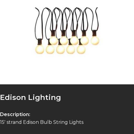
Edison Lighting
Description:
15′ strand Edison Bulb String Lights