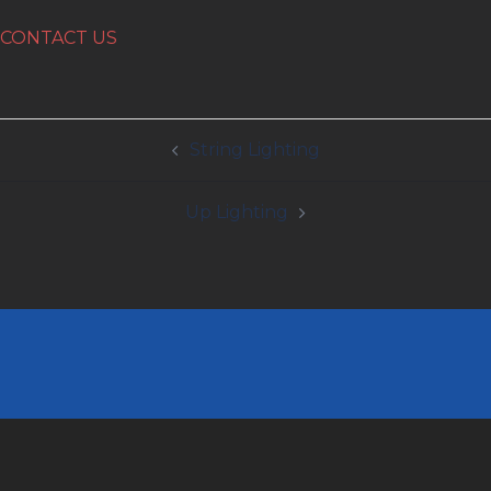
CONTACT US
Post
String Lighting
navigation
Up Lighting