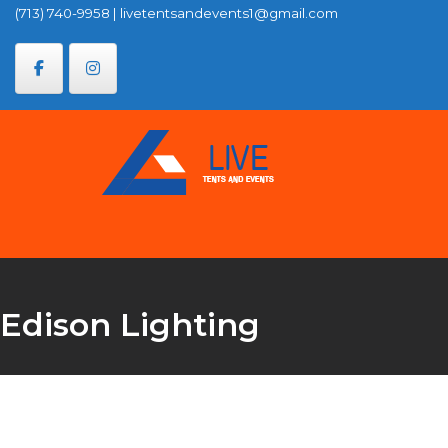
Skip
(713) 740-9958
|
livetentsandevents1@gmail.com
to
content
Edison Lighting