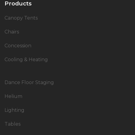
Products
Canopy Tents
Chairs
Concession
Cooling & Heating
Dance Floor Staging
Helium
Lighting
Tables