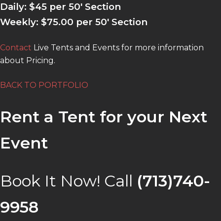
Daily:
$45 per 50′ Section
Weekly: $75.00 per 50′ Section
Contact
Live Tents and Events for more information
about Pricing.
BACK TO PORTFOLIO
Rent a Tent for your Next
Event
Book It Now! Call
(713)740-
9958