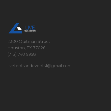
2300 Quitman Street
Houston, TX 77026
(713) 740 9958
livetentsandevents1@gmail.com